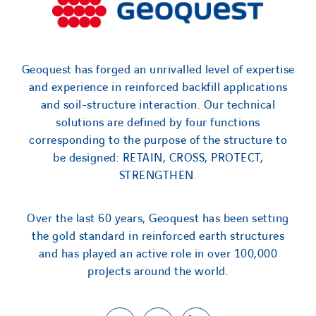
Geoquest has forged an unrivalled level of expertise
and experience in reinforced backfill applications
and soil-structure interaction. Our technical
solutions are defined by four functions
corresponding to the purpose of the structure to
be designed: RETAIN, CROSS, PROTECT,
STRENGTHEN.
Over the last 60 years, Geoquest has been setting
the gold standard in reinforced earth structures
and has played an active role in over 100,000
projects around the world.