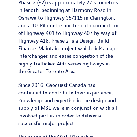
Phase 2 (P2) is approximately 22 kilometres
in length, beginning at Harmony Road in
Oshawa to Highway 35/115 in Clarington,
and a 10-kilometre north-south connection
of Highway 401 to Highway 407 by way of
Highway 418. Phase 2 is a Design-Build-
Finance-Maintain project which links major
interchanges and eases congestion of the
highly trafficked 400-series highways in
the Greater Toronto Area.
Since 2016, Geoquest Canada has
continued to contribute their experience,
knowledge and expertise in the design and
supply of MSE walls in conjunction with all
involved parties in order to deliver a
successful major project.