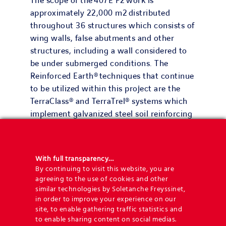
The scope of the 407E P2 work is
approximately 22,000 m2 distributed
throughout 36 structures which consists of
wing walls, false abutments and other
structures, including a wall considered to
be under submerged conditions. The
Reinforced Earth® techniques that continue
to be utilized within this project are the
TerraClass® and TerraTrel® systems which
implement galvanized steel soil reinforcing
strips.
The largest wall with respect to the surface
With full transparency…
area is 3,000m2 and the tallest in terms of
By continuing to visit this website, you are
height is 11m. Due to the tight
agreeing to the use of cookies and other
construction schedule and in order to
similar technologies by Soletanche Freyssinet,
in order to improve your experience on our
achieve the many milestones of the project,
site, to enable gathering traffic statistics and
it was deemed necessary to accelerate the
to enable sharing content on social medias.
fabrication process of the precast panels on