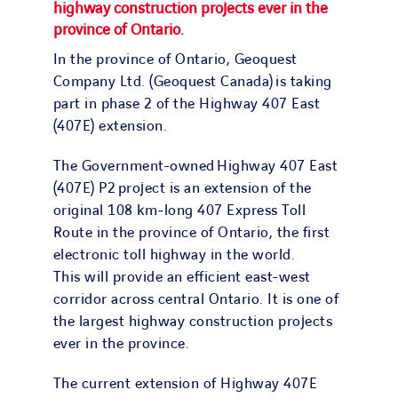
highway construction projects ever in the
province of Ontario.
In the province of Ontario, Geoquest
Company Ltd. (Geoquest Canada) is taking
part in phase 2 of the Highway 407 East
(407E) extension.
The Government-owned Highway 407 East
(407E) P2 project is an extension of the
original 108 km-long 407 Express Toll
Route in the province of Ontario, the first
electronic toll highway in the world.
This will provide an efficient east-west
corridor across central Ontario. It is one of
the largest highway construction projects
ever in the province.
The current extension of Highway 407E