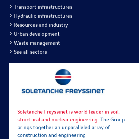
Transport infrastructures
Hydraulic infrastructures
Resources and industry
Urban development
Waste management
See all sectors
Soletanche Freyssinet is world leader in soil,
structural and nuclear engineering.
The Group
brings together an unparalleled array of
construction and engineering