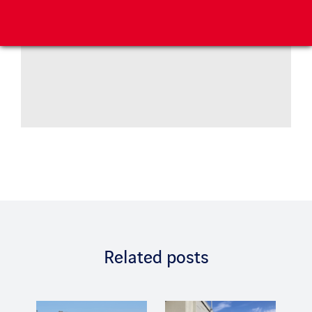
Related posts