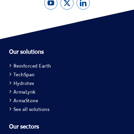
Our solutions
Reinforced Earth
TechSpan
Hydrotex
ArmaLynk
ArmaStone
See all solutions
Our sectors