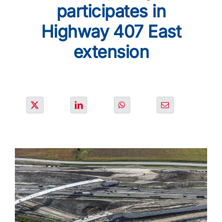
SOLUTIONS
participates in
Highway 407 East
PROJECTS
extension
JOIN US
NEWS & MEDIA
CONTACT
OUR COUNTRIES
Search
for: