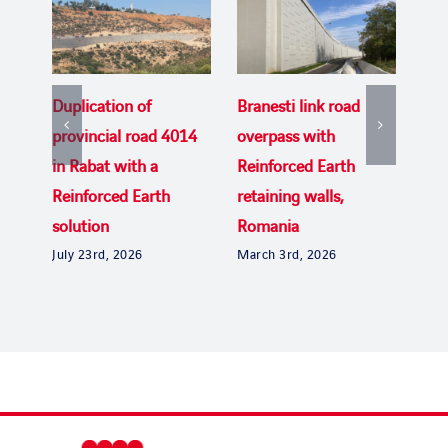
Duplication of
Branesti link road
Rei
provincial road 4014
overpass with
del
in Rabat with a
Reinforced Earth
Bri
Dec
Reinforced Earth
retaining walls,
solution
Romania
July 23rd, 2026
March 3rd, 2026