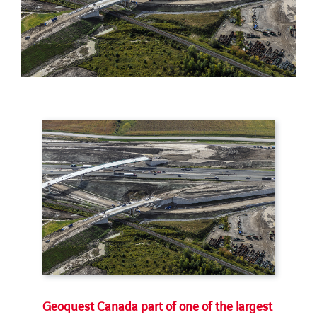
Geoquest Canada part of one of the largest