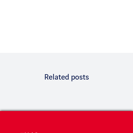
Related posts