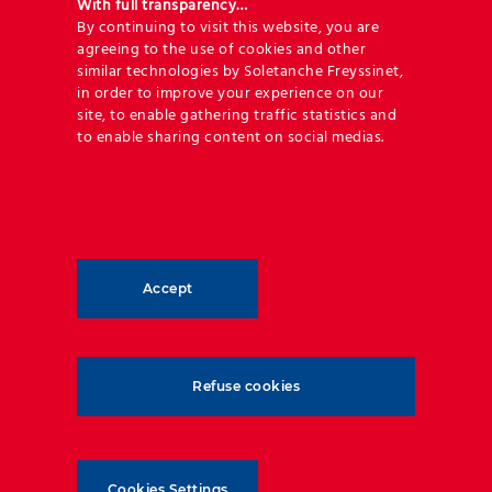
With full transparency…
By continuing to visit this website, you are
agreeing to the use of cookies and other
Poland
Denmark
Nor
similar technologies by Soletanche Freyssinet,
in order to improve your experience on our
July 17th, 2023
June 19th, 2023
June
site, to enable gathering traffic statistics and
to enable sharing content on social medias.
Accept
Refuse cookies
Geoquest has forged an unrivalled level of expertise
and experience in reinforced backfill applications
and soil-structure interaction. Our technical
Cookies Settings