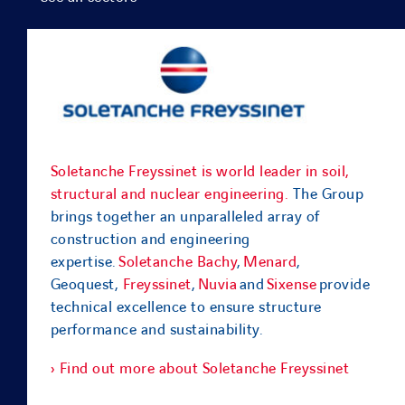
Soletanche Freyssinet is world leader in soil,
structural and nuclear engineering.
The Group
brings together an unparalleled array of
construction and engineering
expertise.
Soletanche Bachy
,
Menard
,
Geoquest,
Freyssinet
,
Nuvia
and
Sixense
provide
technical excellence to ensure structure
performance and sustainability.
› Find out more about Soletanche Freyssinet