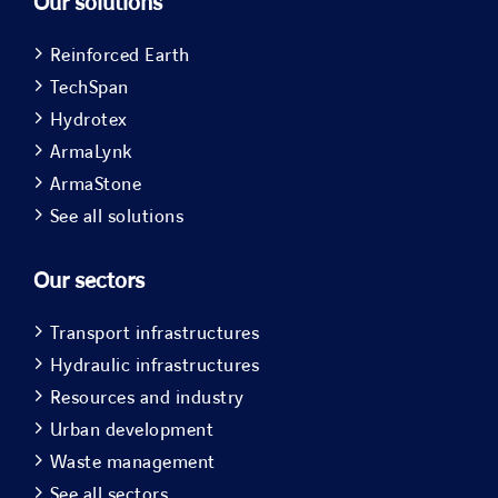
Our solutions
Reinforced Earth
TechSpan
Hydrotex
ArmaLynk
ArmaStone
See all solutions
Our sectors
Transport infrastructures
Hydraulic infrastructures
Resources and industry
Urban development
Waste management
See all sectors