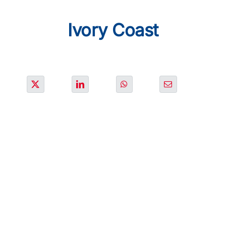
SOLUTIONS
Ivory Coast
PROJECTS
JOIN US
NEWS & MEDIA
CONTACT
OUR COUNTRIES
Search
for: