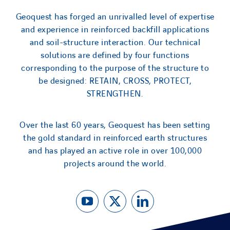
Geoquest has forged an unrivalled level of expertise
and experience in reinforced backfill applications
and soil-structure interaction. Our technical
solutions are defined by four functions
corresponding to the purpose of the structure to
be designed: RETAIN, CROSS, PROTECT,
STRENGTHEN.
Over the last 60 years, Geoquest has been setting
the gold standard in reinforced earth structures
and has played an active role in over 100,000
projects around the world.