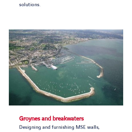
solutions.
Groynes and breakwaters
Designing and furnishing MSE walls,