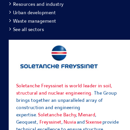
Resources and industry
Urban development
Waste management
See all sectors
Soletanche Freyssinet is world leader in soil,
structural and nuclear engineering.
The Group
brings together an unparalleled array of
construction and engineering
expertise.
Soletanche Bachy
,
Menard
,
Geoquest,
Freyssinet
,
Nuvia
and
Sixense
provide
technical excellence to ensure structure