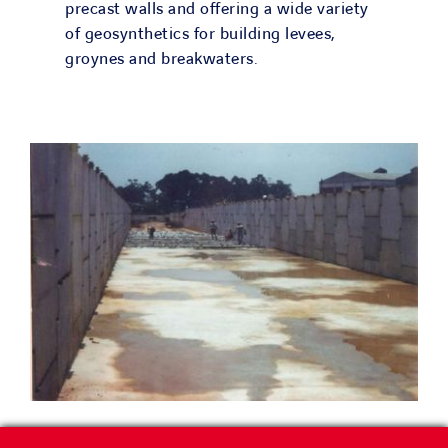
precast walls and offering a wide variety
of geosynthetics for building levees,
groynes and breakwaters.
River training