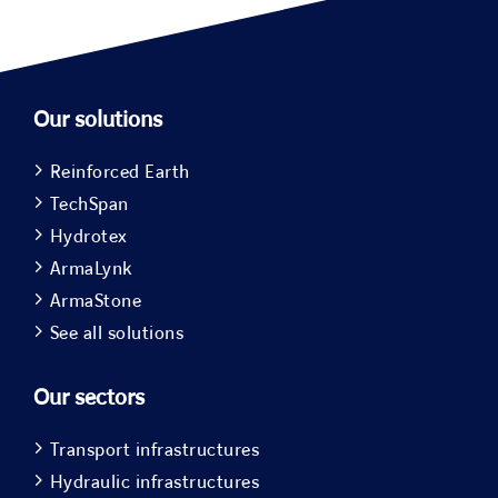
Our solutions
Reinforced Earth
TechSpan
Hydrotex
ArmaLynk
ArmaStone
See all solutions
Our sectors
Transport infrastructures
Hydraulic infrastructures