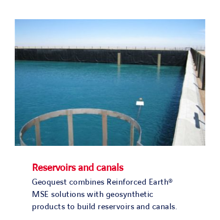
SOLUTIONS
PROJECTS
JOIN US
NEWS & MEDIA
CONTACT
OUR COUNTRIES
Reservoirs and canals
Geoquest combines Reinforced Earth®
Search
MSE solutions with geosynthetic
for:
products to build reservoirs and canals.