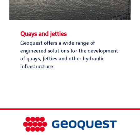
Quays and jetties
Geoquest offers a wide range of
engineered solutions for the development
of quays, jetties and other hydraulic
infrastructure.