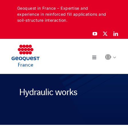
Skip
Geoquest in France – Expertise and
to
experience in reinforced fill applications and
content
soil-structure interaction.
Toggle
France
Navigation
ABOUT
Hydraulic works
SECTORS
APPLICATIONS