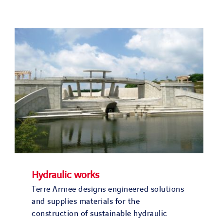
Hydraulic works
Terre Armee designs engineered solutions
and supplies materials for the
construction of sustainable hydraulic