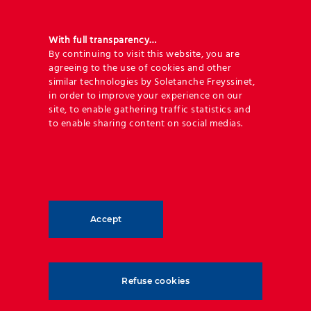
Addressing river flow control through
training and channeling using Reinforced
With full transparency…
Earth® structures, precast retaining walls
By continuing to visit this website, you are
agreeing to the use of cookies and other
including T-Wall® and TechWall™ and
similar technologies by Soletanche Freyssinet,
geosynthetic solutions.
in order to improve your experience on our
site, to enable gathering traffic statistics and
to enable sharing content on social medias.
Accept
Refuse cookies