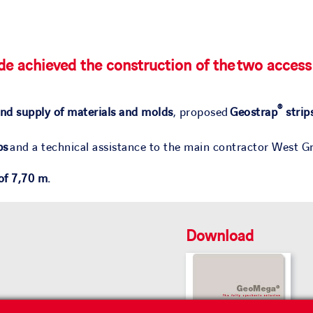
e achieved the construction of the two access
®
nd supply of materials and molds
, proposed
Geostrap
strip
ps
and a technical assistance to the main contractor West Gr
 of 7,70 m.
Download