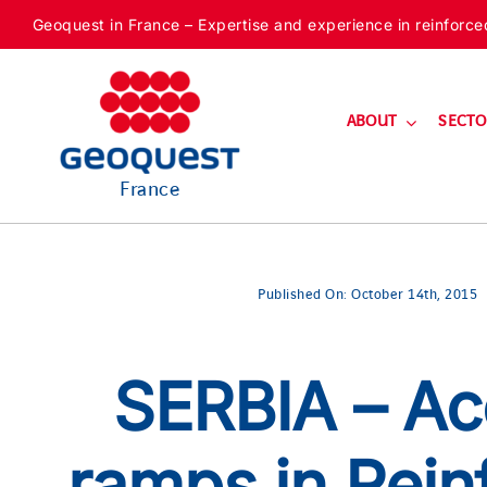
Skip
Geoquest in France – Expertise and experience in reinforced f
to
content
ABOUT
SECTO
France
Published On: October 14th, 2015
SERBIA – Ac
ramps in Rein