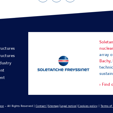
Soletan
ructures
nuclear
array o
ructures
Bachy
,
dustry
techni
ent
sustain
ent
› Find 
nce
– All Rights Reserved |
Contact
|
Sitemap
|
Legal notice
|
Cookies policy
|
Terms of