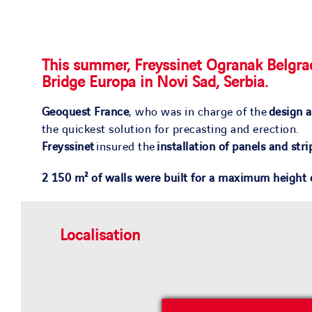
This summer, Freyssinet Ogranak Belgrad
Bridge Europa in Novi Sad, Serbia.
Geoquest France
, who was in charge of the
design a
the quickest solution for precasting and erection.
Freyssinet
insured the
installation of panels and stri
2 150 m² of walls were built for a maximum height
Localisation