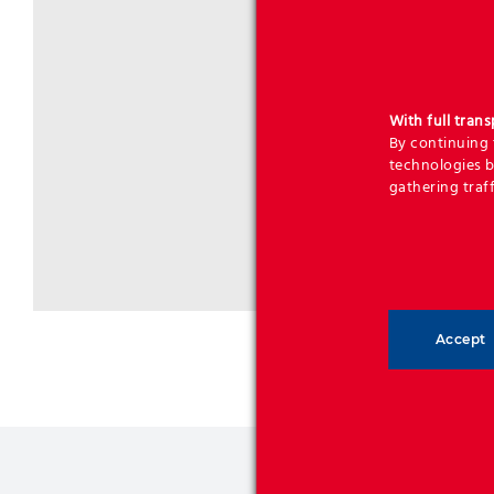
With full tran
By continuing t
technologies b
gathering traff
Accept