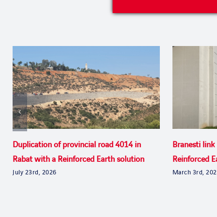
Duplication of provincial road 4014 in
Branesti link
Rabat with a Reinforced Earth solution
Reinforced E
July 23rd, 2026
March 3rd, 20