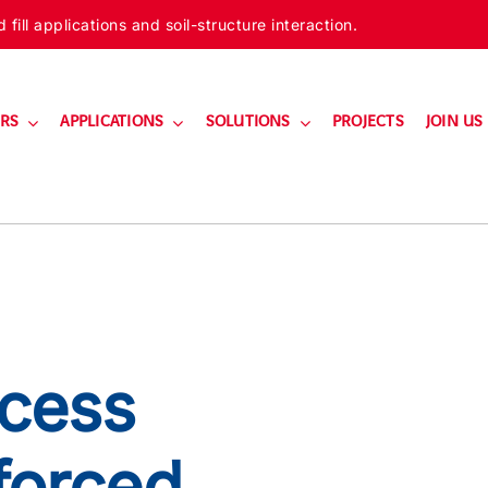
ill applications and soil-structure interaction.
RS
APPLICATIONS
SOLUTIONS
PROJECTS
JOIN US
cess
forced