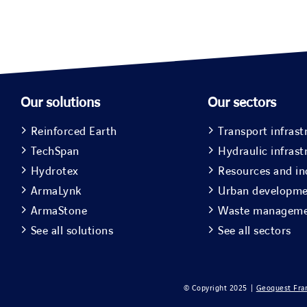
Our solutions
Our sectors
Reinforced Earth
Transport infrast
TechSpan
Hydraulic infrast
Hydrotex
Resources and in
ArmaLynk
Urban developm
ArmaStone
Waste managem
See all solutions
See all sectors
© Copyright 2025 |
Geoquest Fra