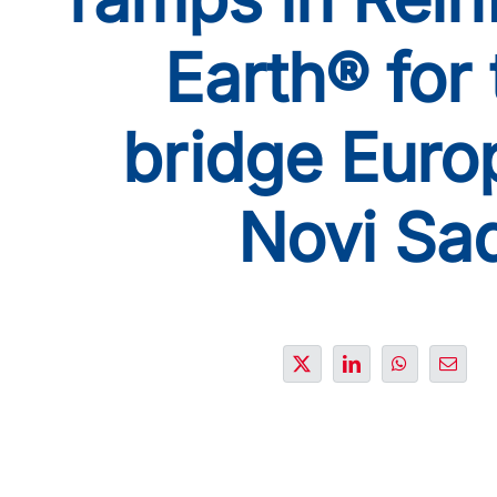
Earth® for 
bridge Euro
Novi Sa