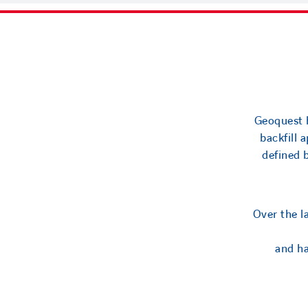
Geoquest h
backfill 
defined 
Over the l
and ha