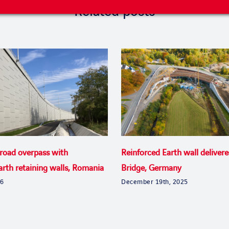
Related posts
 road overpass with
Reinforced Earth wall delivere
arth retaining walls, Romania
Bridge, Germany
26
December 19th, 2025