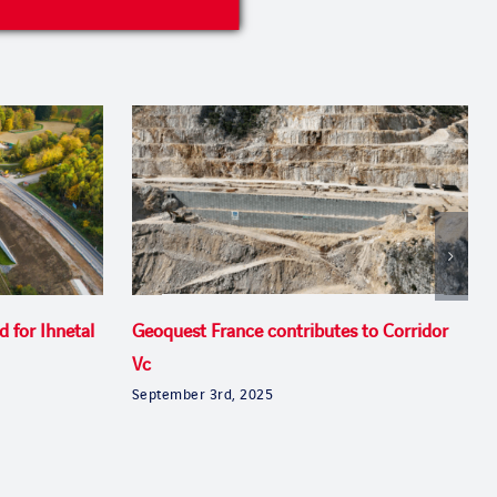
d for Ihnetal
Geoquest France contributes to Corridor
Vc
September 3rd, 2025