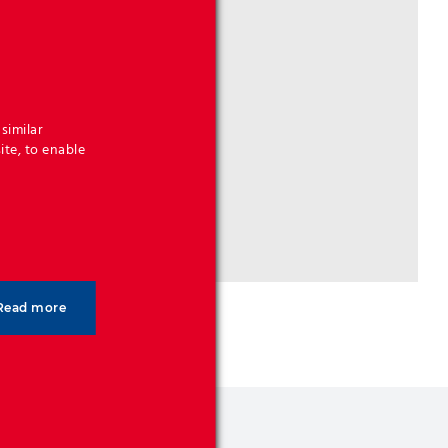
similar
ite, to enable
Read more