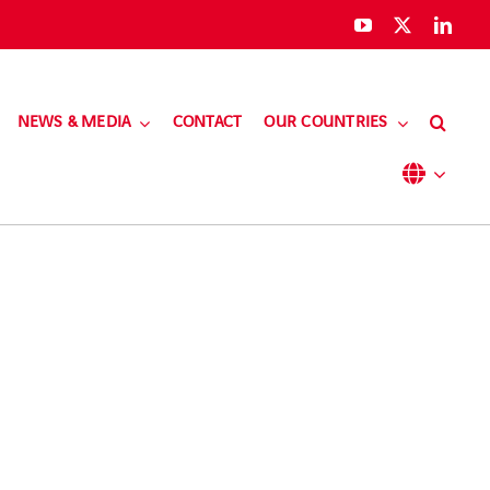
NEWS & MEDIA
CONTACT
OUR COUNTRIES