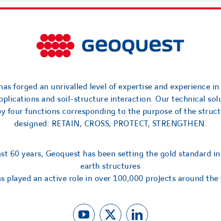
as forged an unrivalled level of expertise and experience in
applications and soil-structure interaction. Our technical sol
by four functions corresponding to the purpose of the struct
designed: RETAIN, CROSS, PROTECT, STRENGTHEN.
ast 60 years, Geoquest has been setting the gold standard in
earth structures
s played an active role in over 100,000 projects around the