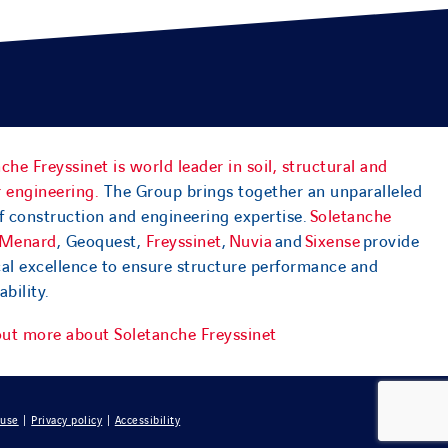
che Freyssinet is world leader in soil, structural and
 engineering.
The Group brings together an unparalleled
f construction and engineering expertise.
Soletanche
Menard
, Geoquest,
Freyssinet
,
Nuvia
and
Sixense
provide
cal excellence to ensure structure performance and
ability.
out more about Soletanche Freyssinet
 use
|
Privacy policy
|
Accessibility