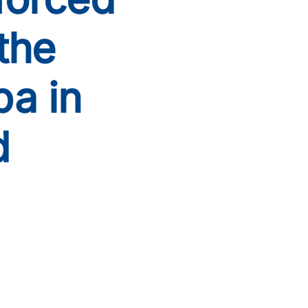
the
pa in
d