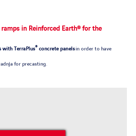
 ramps in Reinforced Earth® for the
®
s with TerraPlus
concrete panels
in order to have
adnja for precasting.