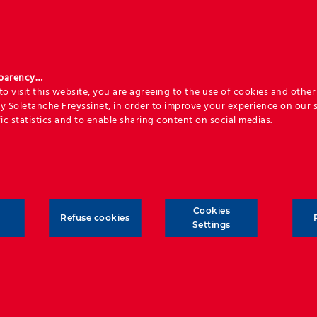
sparency…
o visit this website, you are agreeing to the use of cookies and other 
y Soletanche Freyssinet, in order to improve your experience on our s
ic statistics and to enable sharing content on social medias.
Cookies
Refuse cookies
Settings