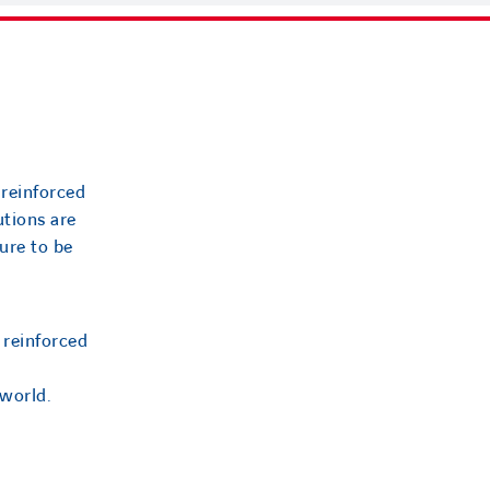
 reinforced
utions are
ure to be
 reinforced
 world.