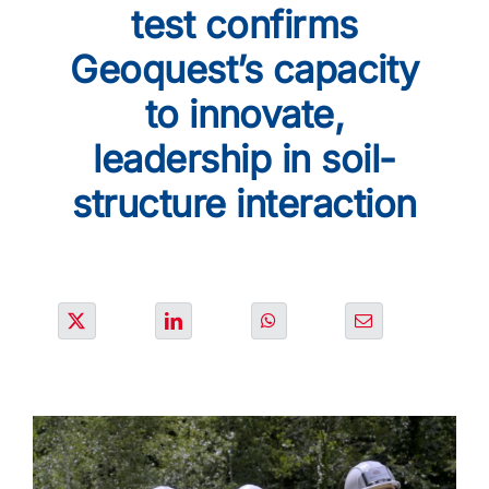
SOLUTIONS
test confirms
Geoquest’s capacity
PROJECTS
to innovate,
leadership in soil-
JOIN US
structure interaction
NEWS & MEDIA
CONTACT
OUR COUNTRIES
Search
for: