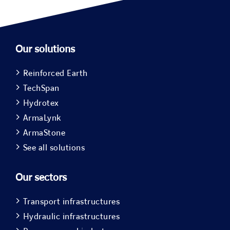
Our solutions
Reinforced Earth
TechSpan
Hydrotex
ArmaLynk
ArmaStone
See all solutions
Our sectors
Transport infrastructures
Hydraulic infrastructures