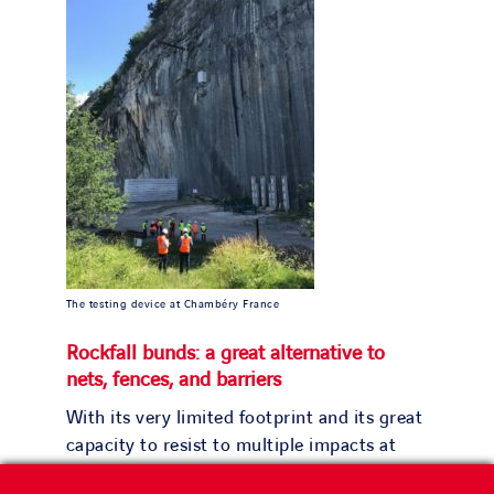
The testing device at Chambéry France
Rockfall bunds: a great alternative to
nets, fences, and barriers
With its very limited footprint and its great
capacity to resist to multiple impacts at
high energy, this rockfall bund solution will