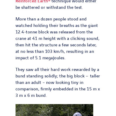
Reinforced Earth®
technique would either
be shattered or withstand the test.
More than a dozen people stood and
watched holding their breaths as the giant
12.4-tonne block was released from the
crane at 41 m height with a clicking sound,
then hit the structure a few seconds later,
at no less than 103 km/h, resulting in an
impact of 5.1 megajoules.
They saw all their hard work rewarded by a
bund standing solidly; the big block – taller
than an adult – now looking tiny in
comparison, firmly embedded in the 15 m x
3 m x 6 m bund.