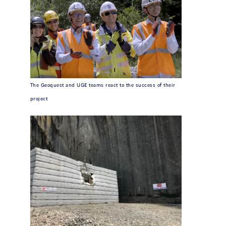
The Geoquest and UGE teams react to the success of their
project