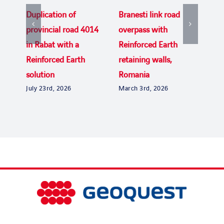
Duplication of
Branesti link road
Rei
provincial road 4014
overpass with
del
in Rabat with a
Reinforced Earth
Bri
Dec
Reinforced Earth
retaining walls,
solution
Romania
July 23rd, 2026
March 3rd, 2026