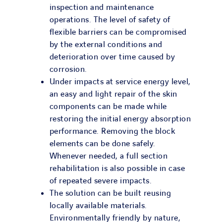
inspection and maintenance
operations. The level of safety of
flexible barriers can be compromised
by the external conditions and
deterioration over time caused by
corrosion.
Under impacts at service energy level,
an easy and light repair of the skin
components can be made while
restoring the initial energy absorption
performance. Removing the block
elements can be done safely.
Whenever needed, a full section
rehabilitation is also possible in case
of repeated severe impacts.
The solution can be built reusing
locally available materials.
Environmentally friendly by nature,