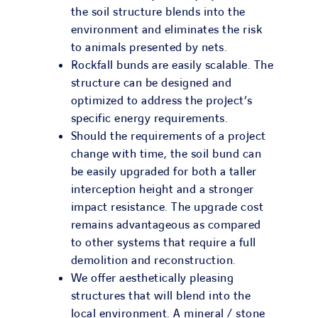
the soil structure blends into the
environment and eliminates the risk
to animals presented by nets.
Rockfall bunds are easily scalable. The
structure can be designed and
optimized to address the project’s
specific energy requirements.
Should the requirements of a project
change with time, the soil bund can
be easily upgraded for both a taller
interception height and a stronger
impact resistance. The upgrade cost
remains advantageous as compared
to other systems that require a full
demolition and reconstruction.
We offer aesthetically pleasing
structures that will blend into the
local environment. A mineral / stone