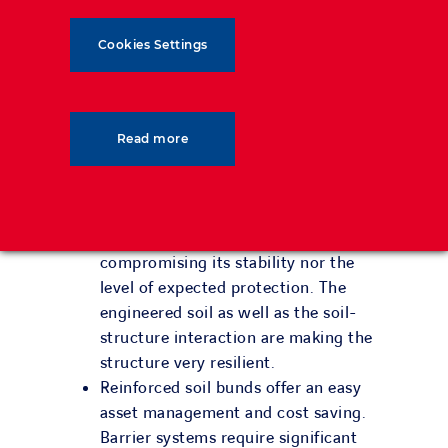
and therefore solutions with low
deformation after impact. While
Cookies Settings
maintaining very high energy
absorption, our double sided vertical
face bund will address the right-of-
way concerns. This unique and
Read more
patented design will offer the market
a new alternative.
The structure can sustain multiple
extreme impacts without
compromising its stability nor the
level of expected protection. The
engineered soil as well as the soil-
structure interaction are making the
structure very resilient.
Reinforced soil bunds offer an easy
asset management and cost saving.
Barrier systems require significant