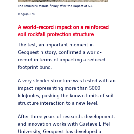
The structure stands firmly after the impact at 5.1
megajoules
A world-record impact on a reinforced
soil rockfall protection structure
The test, an important moment in
Geoquest history, confirmed a world-
record in terms of impacting a reduced-
footprint bund.
A very slender structure was tested with an
impact representing more than 5000
kilojoules, pushing the known limits of soil-
structure interaction to a new level.
After three years of research, development,
and innovation works with Gustave Eiffel
University, Geoquest has developed a