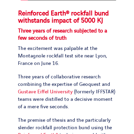
Reinforced Earth® rockfall bund
withstands impact of 5000 KJ
Three years of research subjected to a
few seconds of truth
The excitement was palpable at the
Montagnole rockfall test site near Lyon,
France on June 16.
Three years of collaborative research
combining the expertise of Geoquest and
Gustave Eiffel University
(formerly IFFSTAR)
teams were distilled to a decisive moment
of a mere five seconds.
The premise of thesis and the particularly
slender rockfall protection bund using the