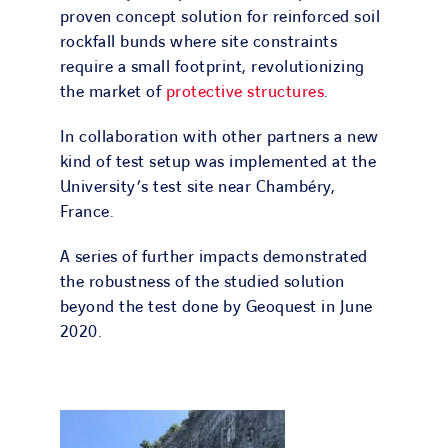
proven concept solution for reinforced soil
rockfall bunds where site constraints
require a small footprint, revolutionizing
the market of
protective structures
.
In collaboration with other partners a new
kind of test setup was implemented at the
University’s test site near Chambéry,
France.
A series of further impacts demonstrated
the robustness of the studied solution
beyond the test done by Geoquest in June
2020.