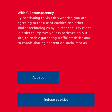
easily adapt to site constraints.
A series of tests and well calibrated
With full transparency…
By continuing to visit this website, you are
numerical models resulted in a new
in-
agreeing to the use of cookies and other
house design capacity
.
similar technologies by Soletanche Freyssinet,
in order to improve your experience on our
Reducing the footprint value opens the
site, to enable gathering traffic statistics and
possibility for bunds to be used in
to enable sharing content on social medias.
applications that would typically require
rockfall barriers, positioning this solution
as a cost-effective, low-maintenance, and
aesthetic alternative.
Accept
The numerous advantages of Reinforced
Earth® mechanically stabilized earth
rockfall bunds include:
Refuse cookies
Site constraints are usually requesting
solutions with very limited footprint