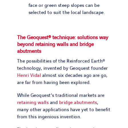
face or green steep slopes can be
selected to suit the local landscape.
The Geoquest
® technique: solutions way
beyond retaining walls and bridge
abutments
The possibilities of the Reinforced Earth®
technology, invented by Geoquest founder
Henri Vidal
almost six decades ago are go,
are far from having been explored.
While Geoquest’s traditional markets are
retaining walls
and
bridge abutments
,
many other applications have yet to benefit
from this ingenious invention.