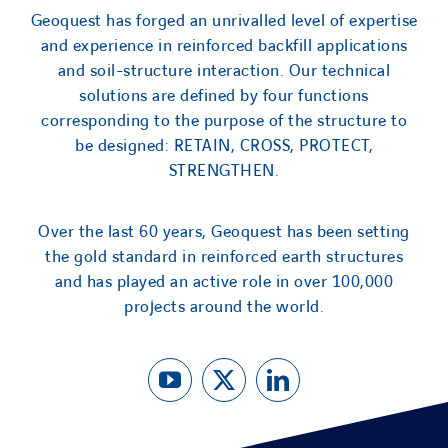
Geoquest has forged an unrivalled level of expertise
and experience in reinforced backfill applications
and soil-structure interaction. Our technical
solutions are defined by four functions
corresponding to the purpose of the structure to
be designed: RETAIN, CROSS, PROTECT,
STRENGTHEN.
Over the last 60 years, Geoquest has been setting
the gold standard in reinforced earth structures
and has played an active role in over 100,000
projects around the world.