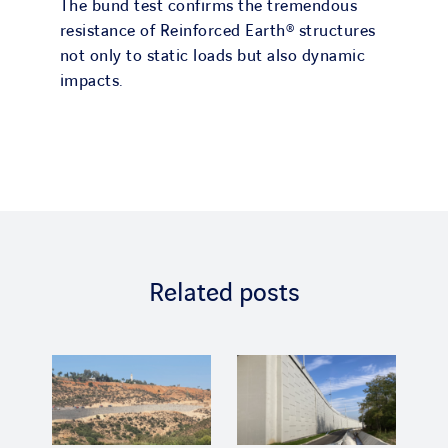
The bund test confirms the tremendous
resistance of Reinforced Earth® structures
not only to static loads but also dynamic
impacts.
Related posts