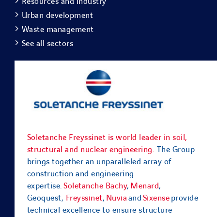
Resources and industry
Urban development
Waste management
See all sectors
Soletanche Freyssinet is world leader in soil,
structural and nuclear engineering.
The Group
brings together an unparalleled array of
construction and engineering
expertise.
Soletanche Bachy
,
Menard
,
Geoquest,
Freyssinet
,
Nuvia
and
Sixense
provide
technical excellence to ensure structure