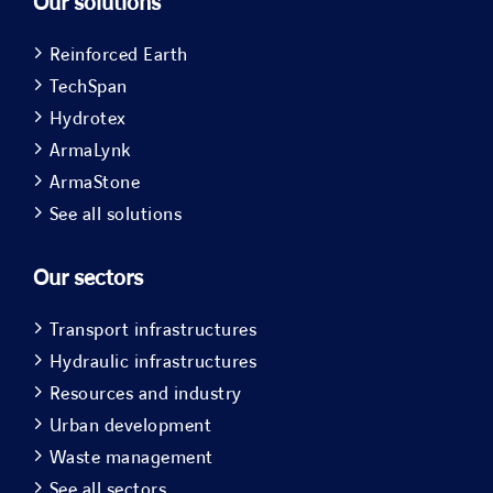
Our solutions
Reinforced Earth
TechSpan
Hydrotex
ArmaLynk
ArmaStone
See all solutions
Our sectors
Transport infrastructures
Hydraulic infrastructures
Resources and industry
Urban development
Waste management
See all sectors