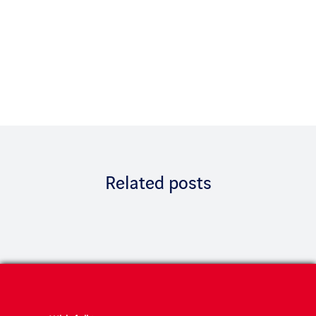
Related posts