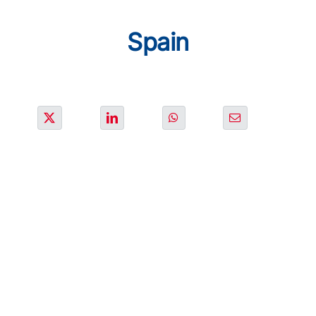
SOLUTIONS
Spain
PROJECTS
JOIN US
NEWS & MEDIA
CONTACT
OUR COUNTRIES
Search
for: