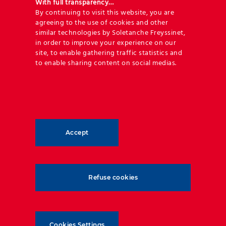
With full transparency…
By continuing to visit this website, you are
agreeing to the use of cookies and other
Poland
Ivory Coast
De
similar technologies by Soletanche Freyssinet,
in order to improve your experience on our
July 17th, 2023
July 17th, 2023
June
site, to enable gathering traffic statistics and
to enable sharing content on social medias.
Accept
Refuse cookies
Geoquest has forged an unrivalled level of expertise
and experience in reinforced backfill applications
and soil-structure interaction. Our technical
Cookies Settings