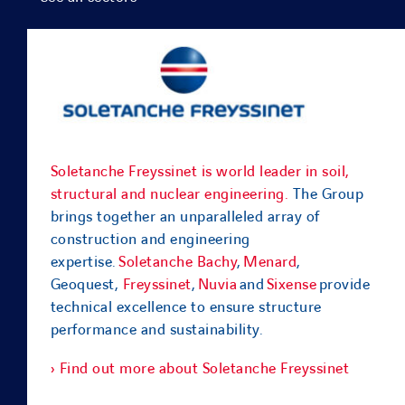
Soletanche Freyssinet is world leader in soil,
structural and nuclear engineering.
The Group
brings together an unparalleled array of
construction and engineering
expertise.
Soletanche Bachy
,
Menard
,
Geoquest,
Freyssinet
,
Nuvia
and
Sixense
provide
technical excellence to ensure structure
performance and sustainability.
› Find out more about Soletanche Freyssinet