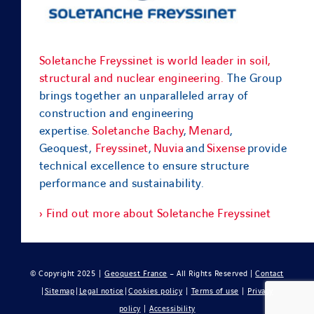
Soletanche Freyssinet is world leader in soil,
structural and nuclear engineering.
The Group
brings together an unparalleled array of
construction and engineering
expertise.
Soletanche Bachy
,
Menard
,
Geoquest,
Freyssinet
,
Nuvia
and
Sixense
provide
technical excellence to ensure structure
performance and sustainability.
› Find out more about Soletanche Freyssinet
© Copyright 2025 |
Geoquest France
– All Rights Reserved |
Contact
|
Sitemap
|
Legal notice
|
Cookies policy
|
Terms of use
|
Privacy
policy
|
Accessibility