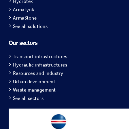
Hydrotex
ArmaLynk
ArmaStone
See all solutions
Our sectors
Transport infrastructures
Hydraulic infrastructures
Resources and industry
Urban development
Waste management
See all sectors