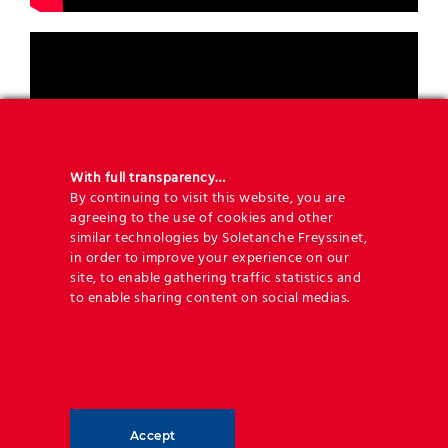
With full transparency…
By continuing to visit this website, you are
agreeing to the use of cookies and other
similar technologies by Soletanche Freyssinet,
in order to improve your experience on our
site, to enable gathering traffic statistics and
to enable sharing content on social medias.
Accept