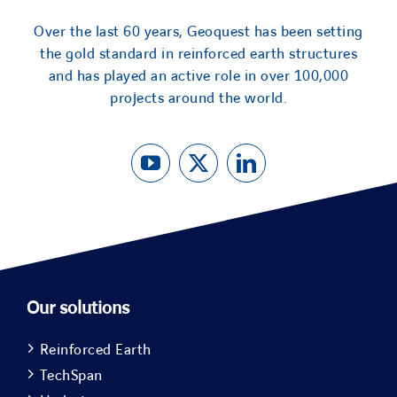
Over the last 60 years, Geoquest has been setting
the gold standard in reinforced earth structures
and has played an active role in over 100,000
projects around the world.
Our solutions
Reinforced Earth
TechSpan