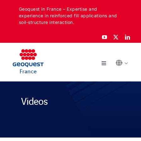
Skip
Geoquest in France – Expertise and
to
experience in reinforced fill applications and
content
soil-structure interaction.
Toggle
France
Navigation
ABOUT
Videos
SECTORS
APPLICATIONS