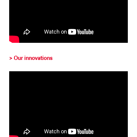
> Our innovations