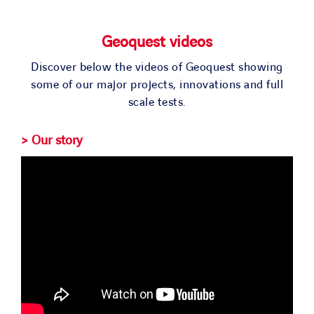
SOLUTIONS
Geoquest videos
PROJECTS
Discover below the videos of Geoquest showing
some of our major projects, innovations and full
JOIN US
scale tests.
> Our story
NEWS & MEDIA
CONTACT
OUR COUNTRIES
Search
for: