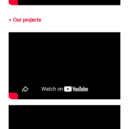
> Our projects