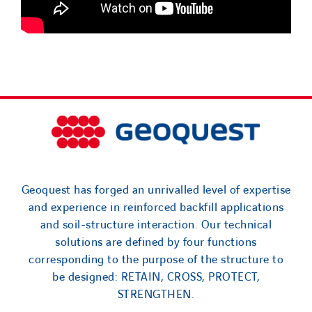
Geoquest has forged an unrivalled level of expertise
and experience in reinforced backfill applications
and soil-structure interaction. Our technical
solutions are defined by four functions
corresponding to the purpose of the structure to
be designed: RETAIN, CROSS, PROTECT,
STRENGTHEN.