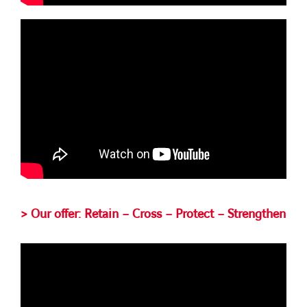
> Our offer: Retain – Cross – Protect – Strengthen