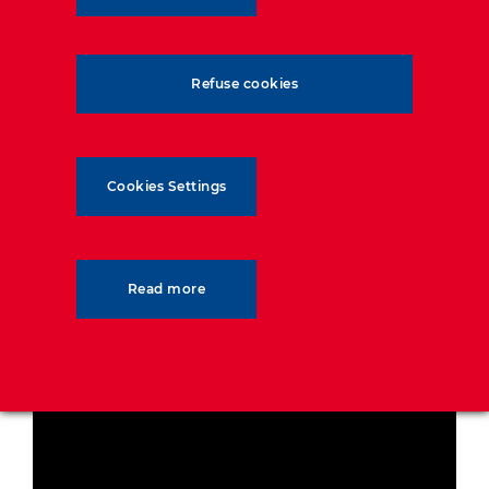
Refuse cookies
Cookies Settings
Read more