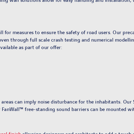
ing wall solutions allow for easy handling and installation,
l for measures to ensure the safety of road users. Our preca
oven through full scale crash testing and numerical modelling
ailable as part of our offer:
 areas can imply noise disturbance for the inhabitants. Ou
our FanWall™ free-standing sound barriers can be mounted w