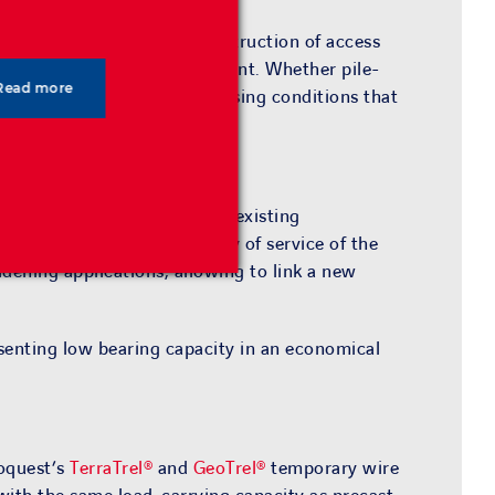
are widely used for the construction of access
load distribution and settlement. Whether pile-
Read more
 solutions
are ideal in addressing conditions that
is enough space available or existing
hile ensuring the continuity of service of the
idening applications, allowing to link a new
esenting low bearing capacity in an economical
eoquest’s
TerraTrel®
and
GeoTrel®
temporary wire