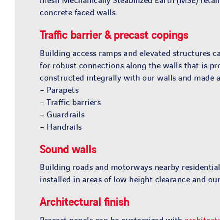
mesh Mechanically Steabilized Earth (MSE) retain
concrete faced walls.
Traffic barrier & precast copings
Building access ramps and elevated structures cal
for robust connections along the walls that is pr
constructed integrally with our walls and made av
– Parapets
– Traffic barriers
– Guardrails
– Handrails
Sound walls
Building roads and motorways nearby residential
installed in areas of low height clearance and 
Architectural finish