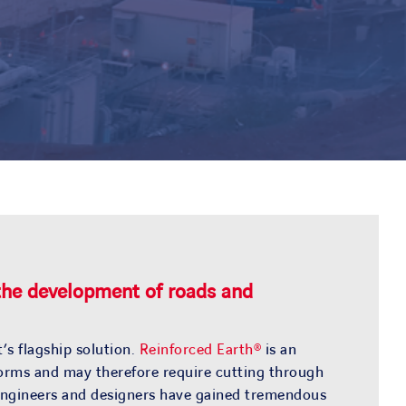
 the development of roads and
’s flagship solution.
Reinforced Earth®
is an
ndforms and may therefore require cutting through
f engineers and designers have gained tremendous