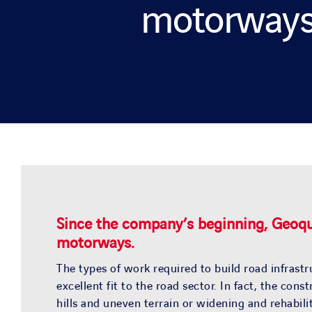
motorway
Since the company’s beginning, Geoque
motorways.
The types of work required to build road infrastr
excellent fit to the road sector. In fact, the co
hills and uneven terrain or widening and rehabil