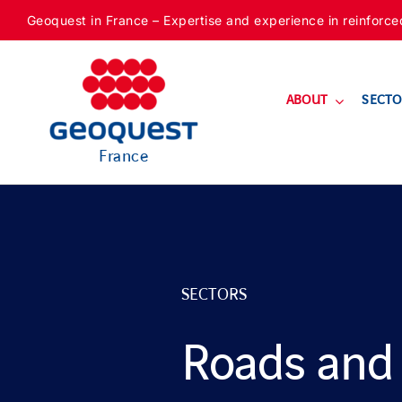
Skip
Geoquest in France – Expertise and experience in reinforced f
to
content
ABOUT
SECTO
France
SECTORS
Roads and