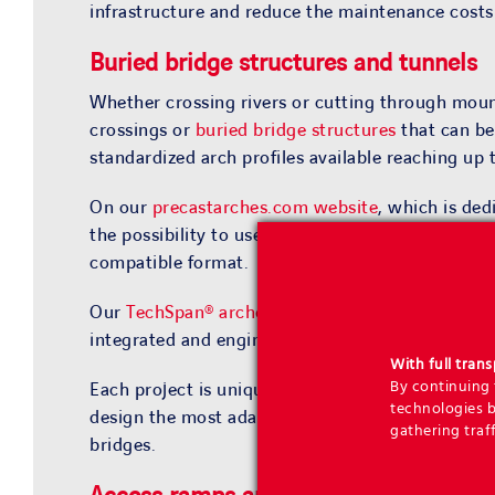
infrastructure and reduce the maintenance costs o
Buried bridge structures
and
tunnels
Whether crossing rivers or cutting through mou
crossings or
buried bridge structures
that can be
standardized arch profiles available reaching up 
On our
precastarches.com website
, which is de
the possibility to use the
TechSpan® Design Tool
compatible format.
Our
TechSpan® arches
for the construction of a
integrated and engineered solution for which ou
With full tran
By continuing t
Each project is unique and presents given charact
technologies b
design the most adapted solutions, Geoquest also
gathering traff
bridges.