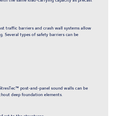
 with the same load-carrying capacity as precast
st traffic barriers and crash wall systems allow
. Several types of safety barriers can be
r StresTec™ post-and-panel sound walls can be
ithout deep foundation elements.