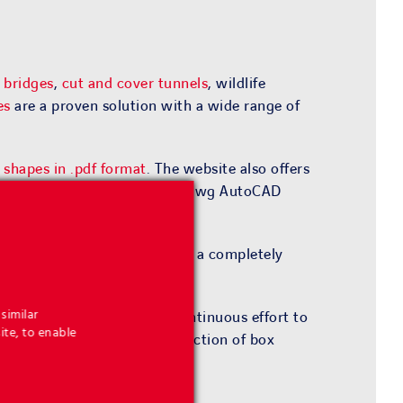
 bridges
,
cut and cover tunnels
, wildlife
es
are a proven solution with a wide range of
f shapes in .pdf format
. The website also offers
roject and to download it in .dwg AutoCAD
rth® spandrel walls
as part of a completely
oject references.
similar
and site constraints. In a continuous effort to
ite, to enable
es for the design and construction of box