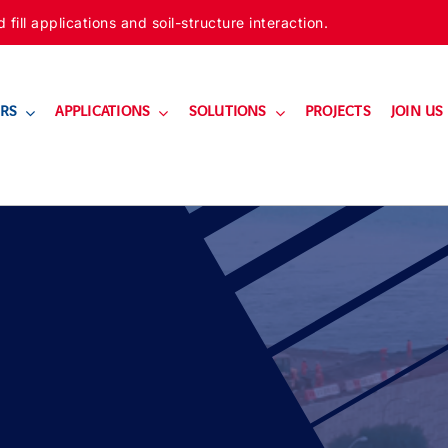
ill applications and soil-structure interaction.
RS
APPLICATIONS
SOLUTIONS
PROJECTS
JOIN US