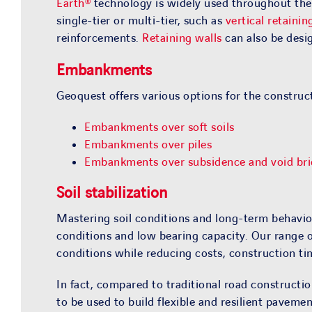
Earth®
technology is widely used throughout the w
single-tier or multi-tier, such as
vertical retainin
reinforcements.
Retaining walls
can also be desig
Embankments
Geoquest offers various options for the construc
Embankments over soft soils
Embankments over piles
Embankments over subsidence and void bri
Soil stabilization
Mastering soil conditions and long-term behavior
conditions and low bearing capacity. Our range 
conditions while reducing costs, construction t
In fact, compared to traditional road construct
to be used to build flexible and resilient pavem