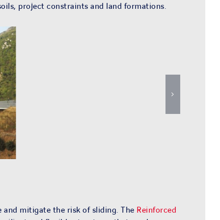
oils, project constraints and land formations.
 and mitigate the risk of sliding. The
Reinforced