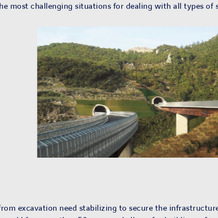
e most challenging situations for dealing with all types of s
 from excavation need stabilizing to secure the infrastructure