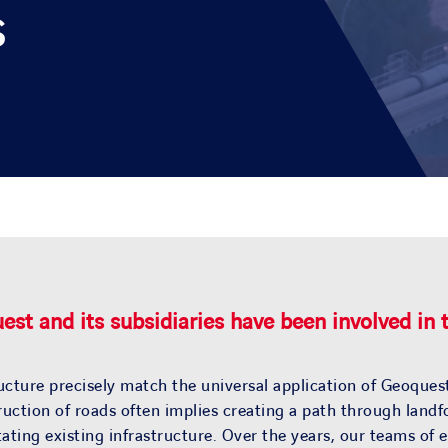
s
st and its subsidiaries have been involved in
ucture precisely match the universal application of Geoquest
nstruction of roads often implies creating a path through la
itating existing infrastructure. Over the years, our teams o