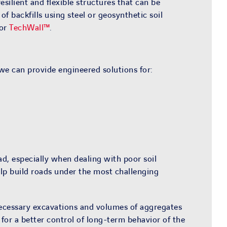
silient and flexible structures that can be
 backfills using steel or geosynthetic soil
 or
TechWall™
.
we can provide engineered solutions for:
d, especially when dealing with poor soil
lp build roads under the most challenging
ecessary excavations and volumes of aggregates
 for a better control of long-term behavior of the