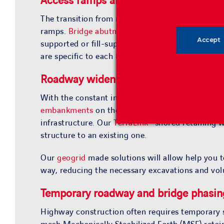
Access ramps and
bridge abutments
The transition from roadway embankment to a
b
ramps.
Bridge abutments
are considered critical
Accept
supported or fill-supported,
bridge abutments
ar
are specific to each
bridge application
.
Roadway widening
With the constant increase of traffic, roads ofte
embankments
on the roadsides, our
retaining wa
infrastructure. Our
TerraLink®
shored retaining wa
structure to an existing one.
Our
geogrid
made solutions will allow help you t
way, reducing the necessary excavations and vol
Temporary roadway and bridge phasin
Highway construction often requires temporary sh