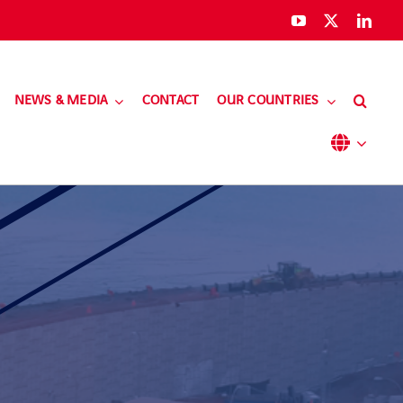
NEWS & MEDIA
CONTACT
OUR COUNTRIES