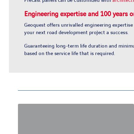
Precast panels can be customized with
architectu
Engineering expertise and 100 years or
Geoquest offers unrivalled engineering expertise
your next road development project a success.
Guaranteeing long-term life duration and minimu
based on the service life that is required.
Engineering expertise
Our engineering and design teams throughout
the world have a tremendous experience in