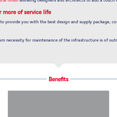
ral finish
allowing designers and architects to add a touch o
 more of service life
 to provide you with the best design and supply package, c
m necessity for maintenance of the infrastructure is of ou
Benefits
Customized solutions