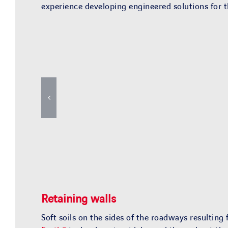
experience developing engineered solutions for th
Retaining walls
Soft soils on the sides of the roadways resulting