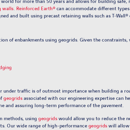
orld for more than 50 years and allows for building safe, re
g walls
.
Reinforced Earth®
can accommodate different types of
ned and built using precast retaining walls such as T-Wall®
tion of enbankments using geogrids. Given the constraints, 
dging
 under traffic is of outmost importance when building a roa
of
geogrids
associated with our engineering expertise can he
ime and assuring long-term performance of the pavement.
ion methods, using
geogrids
would allow you to reduce the n
ents. Our wide range of high-performance
geogrids
will allow