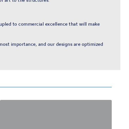
f art to the structures.
oupled to commercial excellence that will make
tmost importance, and our designs are optimized
Cost savings