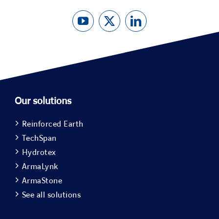
Our solutions
Reinforced Earth
TechSpan
Hydrotex
ArmaLynk
ArmaStone
See all solutions