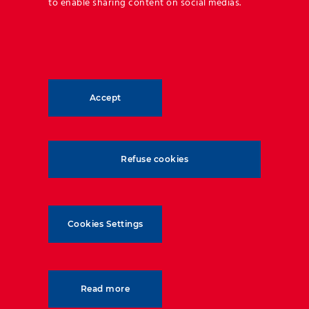
to enable sharing content on social medias.
Accept
Refuse cookies
Cookies Settings
Read more