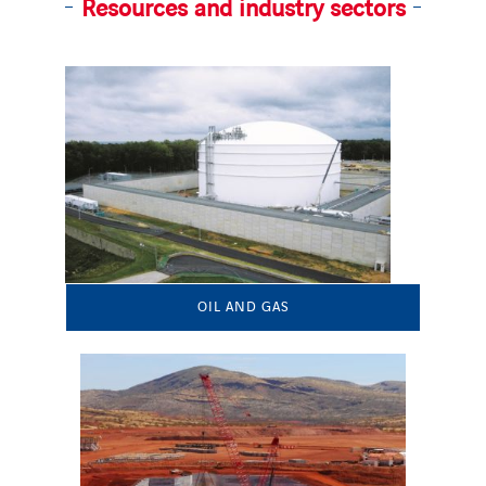
Resources and industry sectors
OIL AND GAS