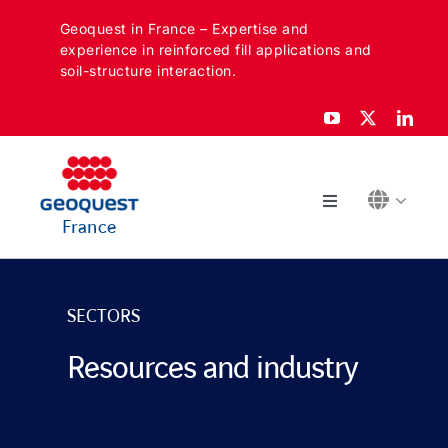
Skip
Geoquest in France – Expertise and
to
experience in reinforced fill applications and
content
soil-structure interaction.
Toggle
France
Navigation
ABOUT
SECTORS
SECTORS
Resources and industry
APPLICATIONS