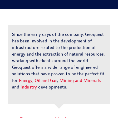
SOLUTIONS
PROJECTS
Since the early days of the company, Geoquest
JOIN US
has been involved in the development of
infrastructure related to the production of
NEWS & MEDIA
energy and the extraction of natural resources,
working with clients around the world.
Geoquest offers a wide range of engineered
CONTACT
solutions that have proven to be the perfect fit
for
Energy
,
Oil and Gas
,
Mining and Minerals
and
Industry
developments.
OUR COUNTRIES
Search
for: