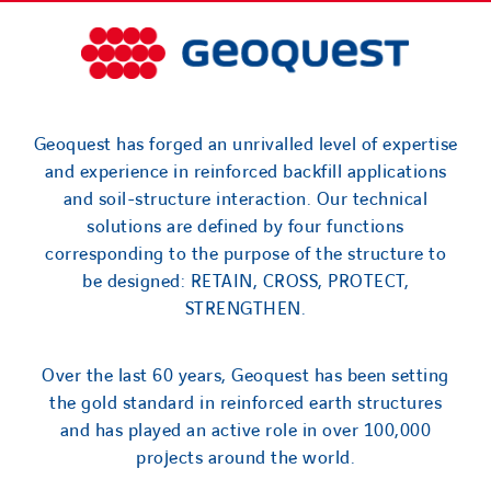
Geoquest has forged an unrivalled level of expertise
and experience in reinforced backfill applications
and soil-structure interaction. Our technical
solutions are defined by four functions
corresponding to the purpose of the structure to
be designed: RETAIN, CROSS, PROTECT,
STRENGTHEN.
Over the last 60 years, Geoquest has been setting
the gold standard in reinforced earth structures
and has played an active role in over 100,000
projects around the world.