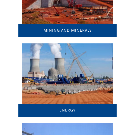
MINING AND MINERALS
ENERGY