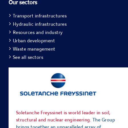
Our sectors
Transport infrastructures
Hydraulic infrastructures
Resources and industry
Urban development
Waste management
See all sectors
Soletanche Freyssinet is world leader in soil,
structural and nuclear engineering.
The Group
brings together an unparalleled array of