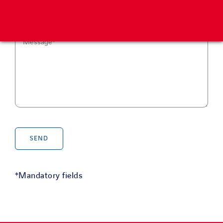
*Mandatory fields