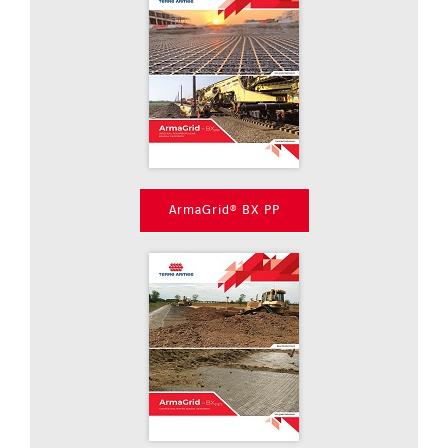
ArmaGrid® BX PP