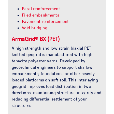
Basal reinforcement
Piled embankments
Pavement reinforcement
Void bridging
ArmaGrid® BX (PET)
A high strength and low strain biaxial PET
knitted geogrid is manufactured with high
tenacity polyester yarns. Developed by
geotechnical engineers to support shallow
embankments, foundations or other heavily
loaded platforms on soft soil. This interlaying
geogrid improves load distribution in two
directions, maintaining structural integrity and
reducing differential settlement of your
structures.