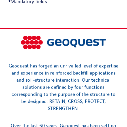
*Mandatory fields
Geoquest has forged an unrivalled level of expertise
and experience in reinforced backfill applications
and soil-structure interaction. Our technical
solutions are defined by four functions
corresponding to the purpose of the structure to
be designed: RETAIN, CROSS, PROTECT,
STRENGTHEN.
Over the last 60 years, Geoquest has been setting