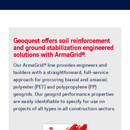
SOLUTIONS
PROJECTS
JOIN US
Geoquest offers soil reinforcement
and ground stabilization engineered
solutions with ArmaGrid®.
NEWS & MEDIA
Our ArmaGrid® line provides engineers and
builders with a straightforward, full-service
CONTACT
approach for procuring biaxial and uniaxial,
polyester (PET) and polypropylene (PP)
geogrids. Our geogrid performance properties
OUR COUNTRIES
are easily identifiable to specify for use on
projects of all types in all construction sectors.
Search
for: