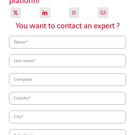
platform!
You want to contact an expert ?