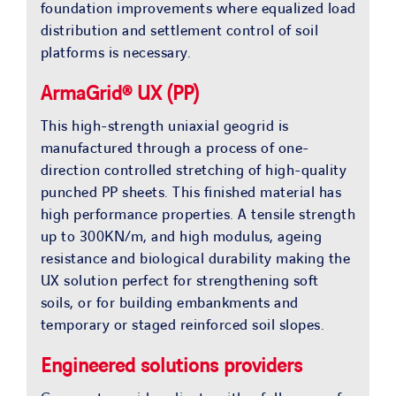
foundation improvements where equalized load
distribution and settlement control of soil
platforms is necessary.
ArmaGrid® UX (PP)
This high-strength uniaxial geogrid is
manufactured through a process of one-
direction controlled stretching of high-quality
punched PP sheets. This finished material has
high performance properties. A tensile strength
up to 300KN/m, and high modulus, ageing
resistance and biological durability making the
UX solution perfect for strengthening soft
soils, or for building embankments and
temporary or staged reinforced soil slopes.
Engineered solutions providers