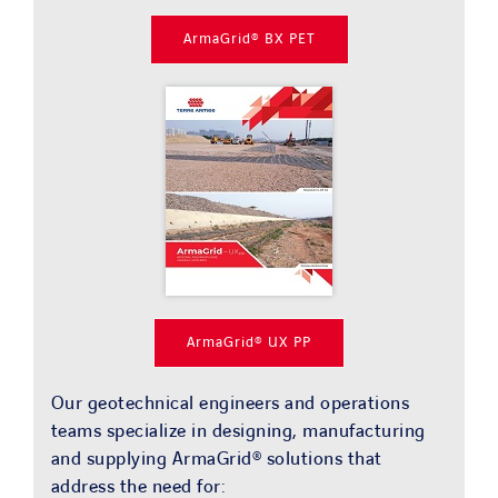
ArmaGrid® BX PET
ArmaGrid® UX PP
Our geotechnical engineers and operations
teams specialize in designing, manufacturing
and supplying ArmaGrid® solutions that
address the need for: