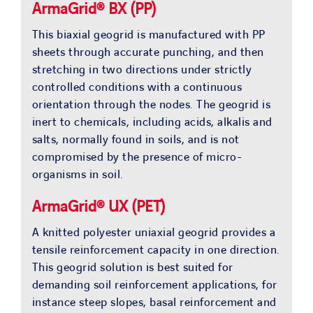
ArmaGrid® BX (PP)
This biaxial geogrid is manufactured with PP
sheets through accurate punching, and then
stretching in two directions under strictly
controlled conditions with a continuous
orientation through the nodes. The geogrid is
inert to chemicals, including acids, alkalis and
salts, normally found in soils, and is not
compromised by the presence of micro-
organisms in soil.
ArmaGrid® UX (PET)
A knitted polyester uniaxial geogrid provides a
tensile reinforcement capacity in one direction.
This geogrid solution is best suited for
demanding soil reinforcement applications, for
instance steep slopes, basal reinforcement and