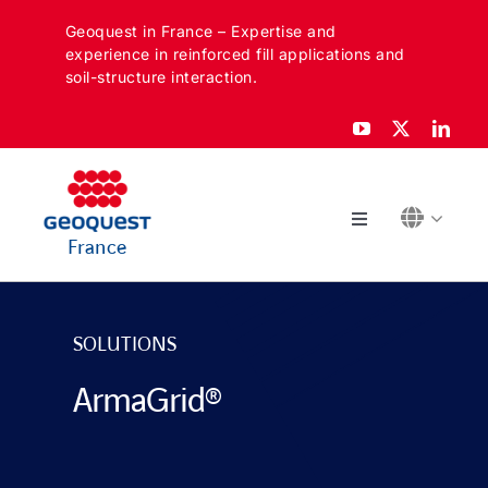
Skip
Geoquest in France – Expertise and
to
experience in reinforced fill applications and
content
soil-structure interaction.
Toggle
France
Navigation
ABOUT
SOLUTIONS
SECTORS
ArmaGrid®
APPLICATIONS