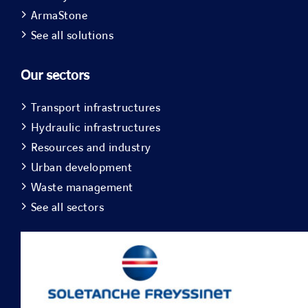
ArmaStone
See all solutions
Our sectors
Transport infrastructures
Hydraulic infrastructures
Resources and industry
Urban development
Waste management
See all sectors