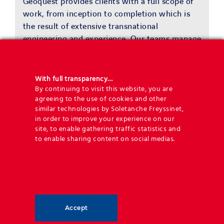
Geoquest provides clients with a full scope of
work, from inception to completion which is
the result of extensive transnational
engineering and experience. Our teams manage
the development of engineered solutions and
worldwide delivery by experienced
geotechnical engineers.
With full transparency…
By continuing to visit this website, you are
agreeing to the use of cookies and other
similar technologies by Soletanche Freyssinet,
in order to improve your experience on our
Benefits
site, to enable gathering traffic statistics and
to enable sharing content on social medias.
Providing end to end solutions
Geoquest has developed a conjoining
range of solutions that seamlessly link
Accept
their high-end engineered designs