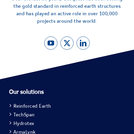
the gold standard in reinforced earth structures
and has played an active role in over 100,000
projects around the world.
Our solutions
Reinforced Earth
TechSpan
Hydrotex
ArmaLynk