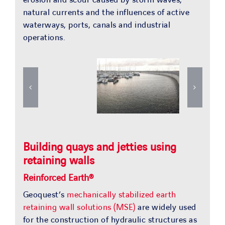
natural currents and the influences of active
waterways, ports, canals and industrial
operations.
Building quays and jetties using
retaining walls
Reinforced Earth®
Geoquest’s
mechanically stabilized earth
retaining wall solutions (MSE)
are widely used
for the construction of hydraulic structures as