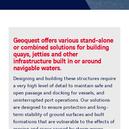
SOLUTIONS
PROJECTS
JOIN US
Geoquest offers various stand-alone
or combined solutions for building
quays, jetties and other
NEWS & MEDIA
infrastructure built in or around
navigable waters.
CONTACT
Designing and building these structures require
a very high level of detail to maintain safe and
open passage and docking for vessels, and
OUR COUNTRIES
uninterrupted port operations. Our solutions
are designed to ensure protection and long-
Search
term stability of ground surfaces and built
for:
formations that are vulnerable to the effects of
erosion and scour caused by storm waves,