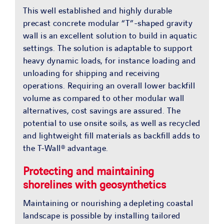
This well established and highly durable
precast concrete modular “T”-shaped gravity
wall is an excellent solution to build in aquatic
settings. The solution is adaptable to support
heavy dynamic loads, for instance loading and
unloading for shipping and receiving
operations. Requiring an overall lower backfill
volume as compared to other modular wall
alternatives, cost savings are assured. The
potential to use onsite soils, as well as recycled
and lightweight fill materials as backfill adds to
the T-Wall® advantage.
Protecting and maintaining
shorelines with geosynthetics
Maintaining or nourishing a depleting coastal
landscape is possible by installing tailored