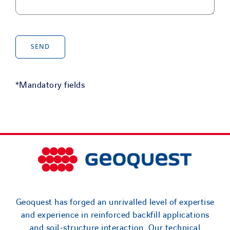
*Mandatory fields
Geoquest has forged an unrivalled level of expertise
and experience in reinforced backfill applications
and soil-structure interaction. Our technical