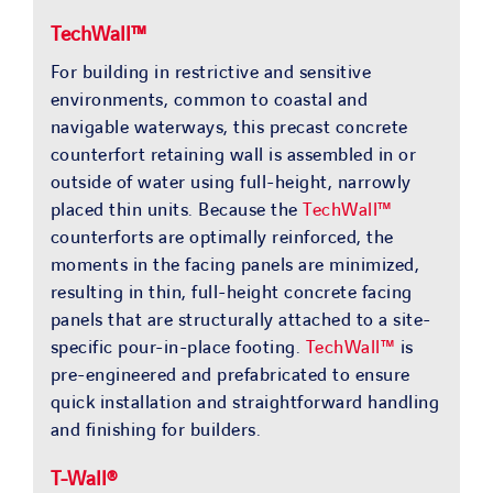
TechWall™
For building in restrictive and sensitive
environments, common to coastal and
navigable waterways, this precast concrete
counterfort retaining wall is assembled in or
outside of water using full-height, narrowly
placed thin units. Because the
TechWall™
counterforts are optimally reinforced, the
moments in the facing panels are minimized,
resulting in thin, full-height concrete facing
panels that are structurally attached to a site-
specific pour-in-place footing.
TechWall™
is
pre-engineered and prefabricated to ensure
quick installation and straightforward handling
and finishing for builders.
T-Wall®