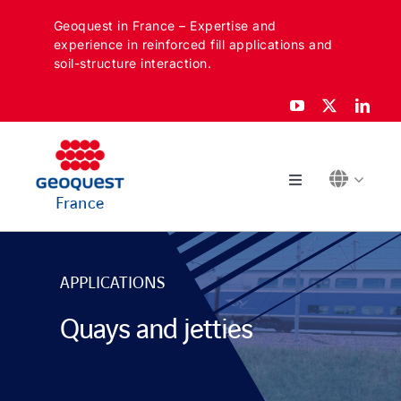
Skip
Geoquest in France – Expertise and
to
experience in reinforced fill applications and
content
soil-structure interaction.
Toggle
France
Navigation
ABOUT
APPLICATIONS
SECTORS
Quays and jetties
APPLICATIONS