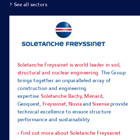
See all sectors
Soletanche Freyssinet is world leader in soil,
structural and nuclear engineering.
The Group
brings together an unparalleled array of
construction and engineering
expertise.
Soletanche Bachy
,
Menard
,
Geoquest,
Freyssinet
,
Nuvia
and
Sixense
provide
technical excellence to ensure structure
performance and sustainability.
› Find out more about Soletanche Freyssinet