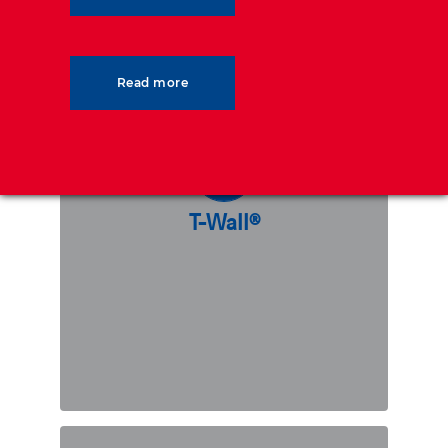
T-Wall®
Read more
T-Wall® is a precast modular concrete
“T”-shaped gravity wall. The solution
is perfectly adapted to support heavy
dynamic loads, and presents many
benefits such as requiring an overall
T-Wall®
lower backfill volume as compared to
other modular wall alternatives.
DISCOVER