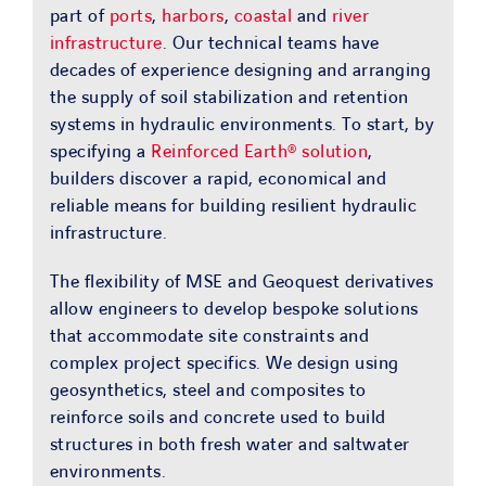
part of
ports
,
harbors
,
coastal
and
river
infrastructure
. Our technical teams have
decades of experience designing and arranging
the supply of soil stabilization and retention
systems in hydraulic environments. To start, by
specifying a
Reinforced Earth® solution
,
builders discover a rapid, economical and
reliable means for building resilient hydraulic
infrastructure.
The flexibility of MSE and Geoquest derivatives
allow engineers to develop bespoke solutions
that accommodate site constraints and
complex project specifics. We design using
geosynthetics, steel and composites to
reinforce soils and concrete used to build
structures in both fresh water and saltwater
environments.