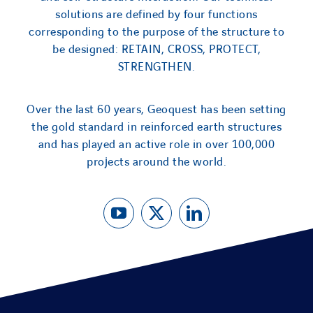
solutions are defined by four functions
corresponding to the purpose of the structure to
be designed: RETAIN, CROSS, PROTECT,
STRENGTHEN.
Over the last 60 years, Geoquest has been setting
the gold standard in reinforced earth structures
and has played an active role in over 100,000
projects around the world.