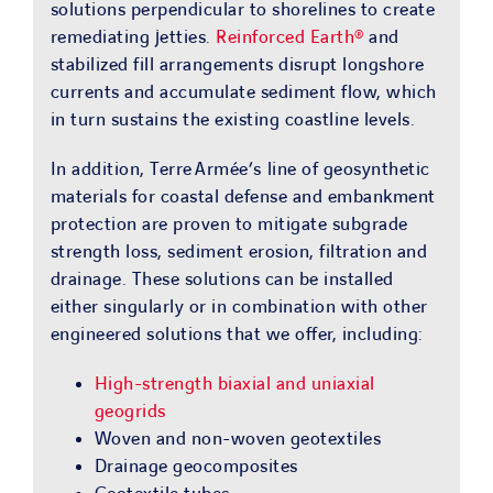
solutions perpendicular to shorelines to create
remediating jetties.
Reinforced Earth®
and
stabilized fill arrangements disrupt longshore
currents and accumulate sediment flow, which
in turn sustains the existing coastline levels.
In addition, Terre Armée’s line of geosynthetic
materials for coastal defense and embankment
protection are proven to mitigate subgrade
strength loss, sediment erosion, filtration and
drainage. These solutions can be installed
either singularly or in combination with other
engineered solutions that we offer, including:
High-strength biaxial and uniaxial
geogrids
Woven and non-woven geotextiles
Drainage geocomposites