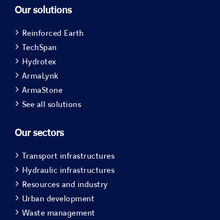
Our solutions
Reinforced Earth
TechSpan
Hydrotex
ArmaLynk
ArmaStone
See all solutions
Our sectors
Transport infrastructures
Hydraulic infrastructures
Resources and industry
Urban development
Waste management