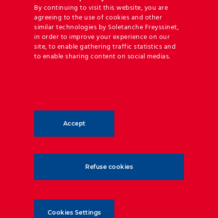
By continuing to visit this website, you are
Reinforced Earth®
agreeing to the use of cookies and other
similar technologies by Soletanche Freyssinet,
Our flagship technique, Reinforced
in order to improve your experience on our
Earth®, is based on the principle of the
site, to enable gathering traffic statistics and
friction between soil and
to enable sharing content on social medias.
reinforcements creating a permanent
and predictable bond. At the origin of
all mechanically stabilized earth (MSE)
Reinforced Earth®
walls on the market today, we are
continuously perfecting this ingenious
technique.
Accept
DISCOVER
Refuse cookies
Cookies Settings