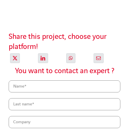
Share this project, choose your
platform!
You want to contact an expert ?