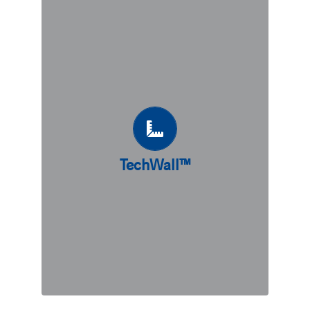
TechWall™
A precast retaining wall system,
TechWall™ combines the advantages
of counterfort with the quality and
effectiveness of precast concrete. A
great fit for sites with soil bearing
capacities allowing for shallow
foundations, TechWall™ can also be
combined with piling solutions to
TechWall™
accommodate different types of soil.
Sustainable, cost-effective, and quick
to install, TechWall™ may just be the
ideal solution for your project needs.
DISCOVER