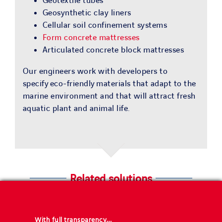
Geotextile tubes
Geosynthetic clay liners
Cellular soil confinement systems
Form concrete mattresses
Articulated concrete block mattresses
Our engineers work with developers to
specify eco-friendly materials that adapt to the
marine environment and that will attract fresh
aquatic plant and animal life.
Related solutions
With full transparency…