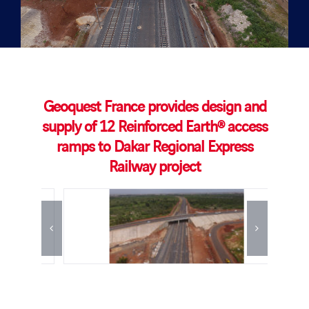
Geoquest France provides design and
supply of 12 Reinforced Earth® access
ramps to Dakar Regional Express
Railway project