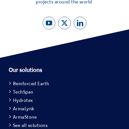
projects around the world.
Our solutions
Reinforced Earth
TechSpan
Hydrotex
ArmaLynk
ArmaStone
See all solutions