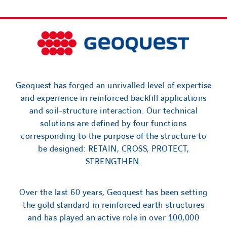
Geoquest has forged an unrivalled level of expertise
and experience in reinforced backfill applications
and soil-structure interaction. Our technical
solutions are defined by four functions
corresponding to the purpose of the structure to
be designed: RETAIN, CROSS, PROTECT,
STRENGTHEN.
Over the last 60 years, Geoquest has been setting
the gold standard in reinforced earth structures
and has played an active role in over 100,000