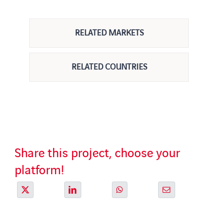
RELATED MARKETS
RELATED COUNTRIES
Share this project, choose your
platform!