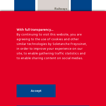
With full transparency…
By continuing to visit this website, you are
agreeing to the use of cookies and other
similar technologies by Soletanche Freyssinet,
Railway brochure
in order to improve your experience on our
site, to enable gathering traffic statistics and
to enable sharing content on social medias.
Accept