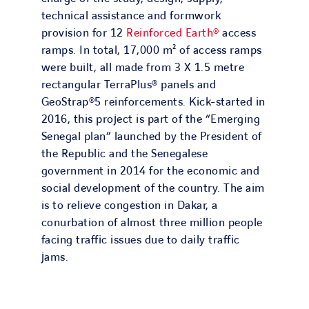
technical assistance and formwork
provision for 12
Reinforced Earth®
access
ramps. In total, 17,000 m² of access ramps
were built, all made from 3 X 1.5 metre
rectangular TerraPlus® panels and
GeoStrap®5 reinforcements. Kick-started in
2016, this project is part of the “Emerging
Senegal plan” launched by the President of
the Republic and the Senegalese
government in 2014 for the economic and
social development of the country. The aim
is to relieve congestion in Dakar, a
conurbation of almost three million people
facing traffic issues due to daily traffic
jams.