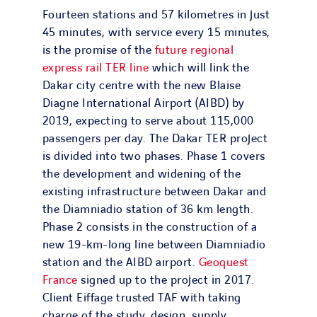
Fourteen stations and 57 kilometres in just
45 minutes, with service every 15 minutes,
is the promise of the
future regional
express rail TER line
which will link the
Dakar city centre with the new Blaise
Diagne International Airport (AIBD) by
2019, expecting to serve about 115,000
passengers per day. The Dakar TER project
is divided into two phases. Phase 1 covers
the development and widening of the
existing infrastructure between Dakar and
the Diamniadio station of 36 km length.
Phase 2 consists in the construction of a
new 19-km-long line between Diamniadio
station and the AIBD airport.
Geoquest
France
signed up to the project in 2017.
Client Eiffage trusted TAF with taking
charge of the study, design, supply,