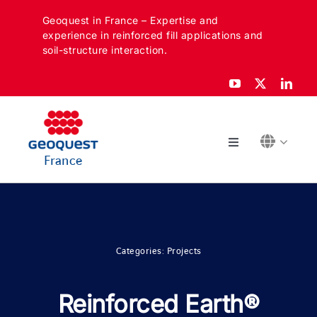
Skip
Geoquest in France – Expertise and
to
experience in reinforced fill applications and
content
soil-structure interaction.
Toggle
France
Navigation
ABOUT
SECTORS
Categories:
Projects
APPLICATIONS
Reinforced Earth®