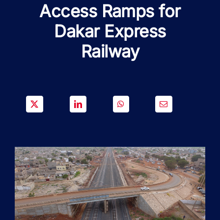
SOLUTIONS
Access Ramps for
Dakar Express
PROJECTS
Railway
JOIN US
NEWS & MEDIA
CONTACT
OUR COUNTRIES
Search
for: