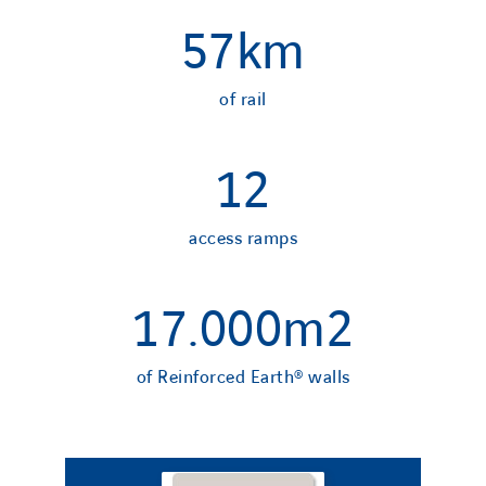
57
km
of rail
12
access ramps
17.000
m2
of Reinforced Earth® walls