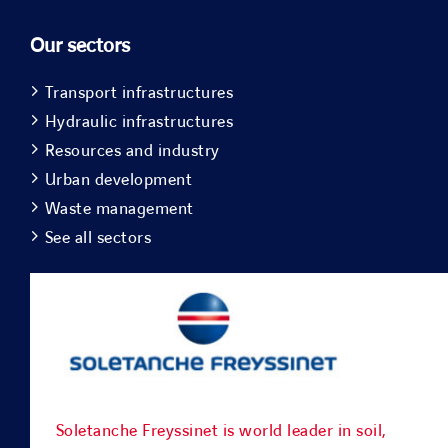
Our sectors
Transport infrastructures
Hydraulic infrastructures
Resources and industry
Urban development
Waste management
See all sectors
Soletanche Freyssinet is world leader in soil,