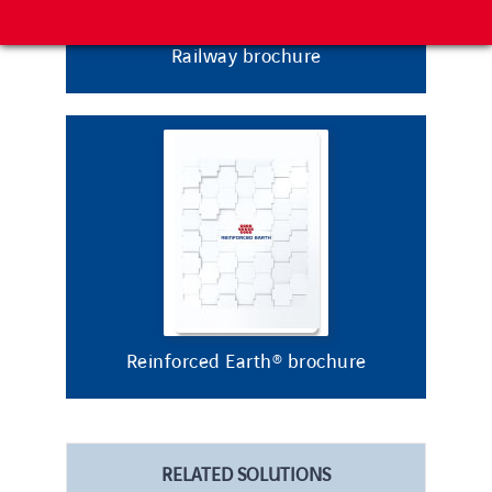
Railway brochure
Reinforced Earth® brochure
RELATED SOLUTIONS