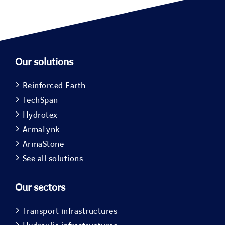
Our solutions
Reinforced Earth
TechSpan
Hydrotex
ArmaLynk
ArmaStone
See all solutions
Our sectors
Transport infrastructures