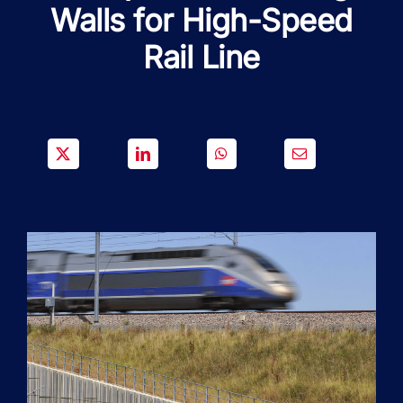
SOLUTIONS
Walls for High-Speed
Rail Line
PROJECTS
JOIN US
NEWS & MEDIA
CONTACT
OUR COUNTRIES
Search
for: