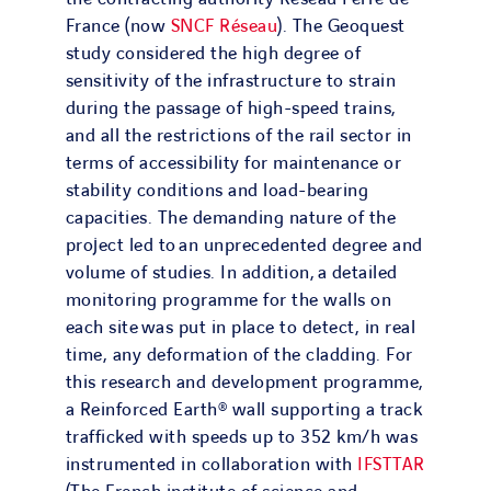
France (now
SNCF Réseau
). The Geoquest
study considered the high degree of
sensitivity of the infrastructure to strain
during the passage of high-speed trains,
and all the restrictions of the rail sector in
terms of accessibility for maintenance or
stability conditions and load-bearing
capacities. The demanding nature of the
project led to an unprecedented degree and
volume of studies. In addition, a detailed
monitoring programme for the walls on
each site was put in place to detect, in real
time, any deformation of the cladding. For
this research and development programme,
a Reinforced Earth® wall supporting a track
trafficked with speeds up to 352 km/h was
instrumented in collaboration with
IFSTTAR