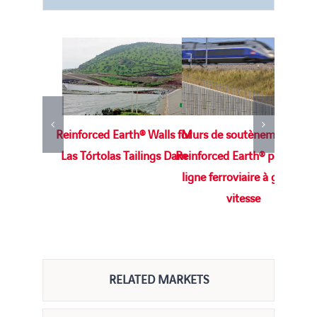
Reinforced Earth® Walls for
Murs de soutènement en
M
Las Tórtolas Tailings Dam
Reinforced Earth® pour une
Te
ligne ferroviaire à grande
vitesse
RELATED MARKETS