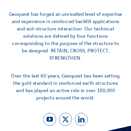
Geoquest has forged an unrivalled level of expertise
and experience in reinforced backfill applications
and soil-structure interaction. Our technical
solutions are defined by four functions
corresponding to the purpose of the structure to
be designed: RETAIN, CROSS, PROTECT,
STRENGTHEN.
Over the last 60 years, Geoquest has been setting
the gold standard in reinforced earth structures
and has played an active role in over 100,000
projects around the world.