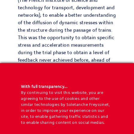
(The French institute of science and
technology for transport, development and
networks), to enable a better understanding
of the diffusion of dynamic stresses within
the structure during the passage of trains.
This was the opportunity to obtain specific
stress and acceleration measurements
during the trial phase to obtain a level of
feedback never achieved before, ahead of
the line being put into service.
With full transparency…
By continuing to visit this website, you are
agreeing to the use of cookies and other
20
similar technologies by Soletanche Freyssinet,
in order to improve your experience on our
site, to enable gathering traffic statistics and
walls
to enable sharing content on social medias.