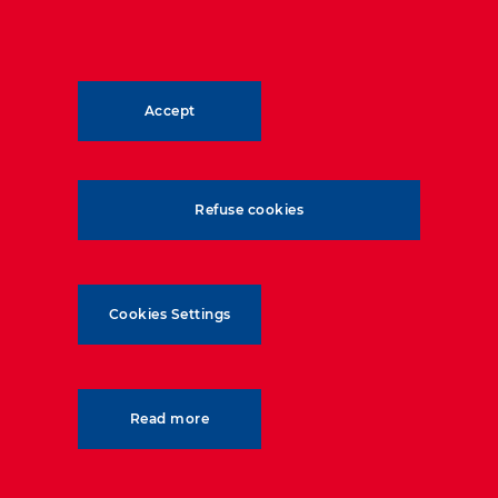
12.7
m
wall height
Accept
352
km/h
Refuse cookies
speed of trains on test wall
Cookies Settings
Read more