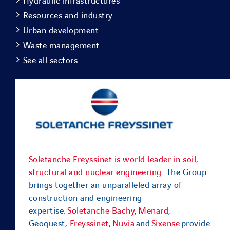
Hydraulic infrastructures
Resources and industry
Urban development
Waste management
See all sectors
Soletanche Freyssinet is world leader in soil,
structural and nuclear engineering.
The Group
brings together an unparalleled array of
construction and engineering
expertise.
Soletanche Bachy
,
Menard
,
Geoquest,
Freyssinet
,
Nuvia
and
Sixense
provide