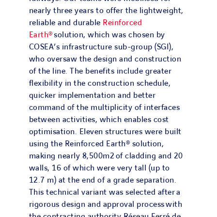
nearly three years to offer the lightweight,
reliable and durable
Reinforced
Earth®
solution, which was chosen by
COSEA’s infrastructure sub-group (SGI),
who oversaw the design and construction
of the line. The benefits include greater
flexibility in the construction schedule,
quicker implementation and better
command of the multiplicity of interfaces
between activities, which enables cost
optimisation. Eleven structures were built
using the Reinforced Earth® solution,
making nearly 8,500m2 of cladding and 20
walls, 16 of which were very tall (up to
12.7 m) at the end of a grade separation.
This technical variant was selected after a
rigorous design and approval process with
the contracting authority Réseau Ferré de