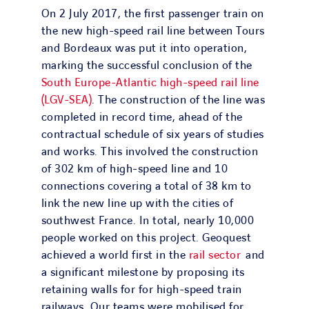
On 2 July 2017, the first passenger train on
the new high-speed rail line between Tours
and Bordeaux was put it into operation,
marking the successful conclusion of the
South Europe-Atlantic high-speed rail line
(LGV-SEA)
. The construction of the line was
completed in record time, ahead of the
contractual schedule of six years of studies
and works. This involved the construction
of 302 km of high-speed line and 10
connections covering a total of 38 km to
link the new line up with the cities of
southwest France. In total, nearly 10,000
people worked on this project. Geoquest
achieved a world first in the
rail sector
and
a significant milestone by proposing its
retaining walls for for high-speed train
railways. Our teams were mobilised for