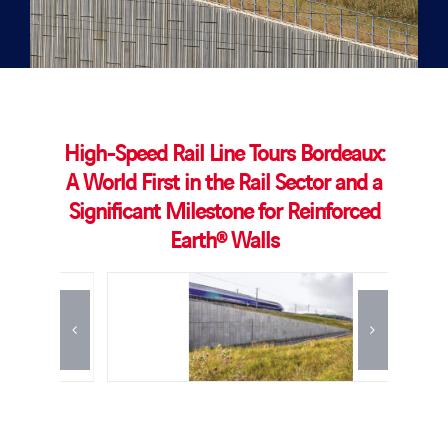
High-Speed Rail Line Tours Bordeaux:
A World First in the Rail Sector and a
Significant Milestone for Reinforced
Earth® Walls