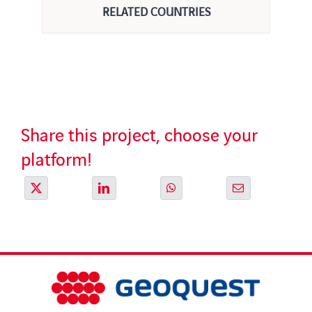
RELATED COUNTRIES
Share this project, choose your
platform!