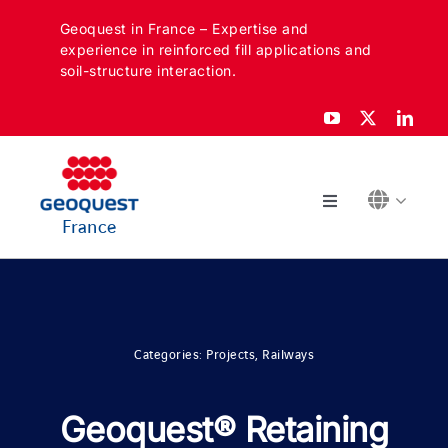
Skip
Geoquest in France – Expertise and
to
experience in reinforced fill applications and
content
soil-structure interaction.
Toggle
France
Navigation
ABOUT
SECTORS
Categories:
Projects
,
Railways
APPLICATIONS
Geoquest® Retaining